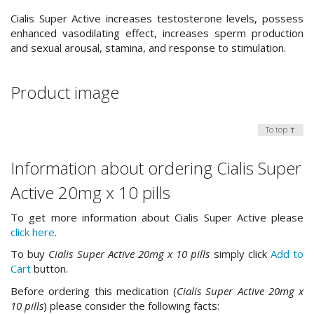
Cialis Super Active increases testosterone levels, possess
enhanced vasodilating effect, increases sperm production
and sexual arousal, stamina, and response to stimulation.
Product image
To top ↑
Information about ordering Cialis Super
Active 20mg x 10 pills
To get more information about Cialis Super Active please
click here
.
To buy
Cialis Super Active 20mg x 10 pills
simply click
Add to
Cart
button.
Before ordering this medication (
Cialis Super Active 20mg x
10 pills
) please consider the following facts: