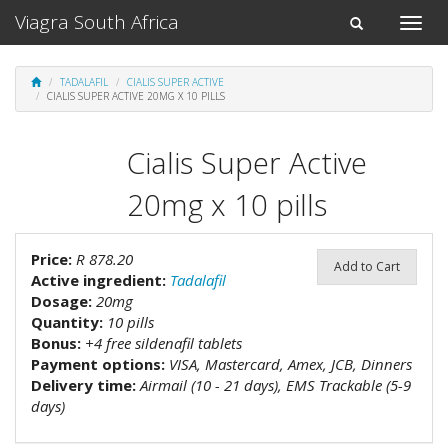
Viagra South Africa
Toggle
Toggle
naviga
navigation
TADALAFIL
CIALIS SUPER ACTIVE
CIALIS SUPER ACTIVE 20MG X 10 PILLS
Cialis Super Active
20mg x 10 pills
Price:
R 878.20
Add to Cart
Active ingredient:
Tadalafil
Dosage:
20mg
Quantity:
10 pills
Bonus:
+4 free sildenafil tablets
Payment options:
VISA, Mastercard, Amex, JCB, Dinners
Delivery time:
Airmail (10 - 21 days), EMS Trackable (5-9
days)