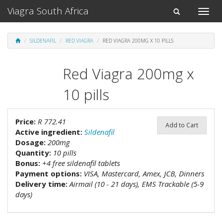
Viagra South Africa
Toggle
Toggle
naviga
navigation
SILDENAFIL
RED VIAGRA
RED VIAGRA 200MG X 10 PILLS
Red Viagra 200mg x
10 pills
Price:
R 772.41
Add to Cart
Active ingredient:
Sildenafil
Dosage:
200mg
Quantity:
10 pills
Bonus:
+4 free sildenafil tablets
Payment options:
VISA, Mastercard, Amex, JCB, Dinners
Delivery time:
Airmail (10 - 21 days), EMS Trackable (5-9
days)