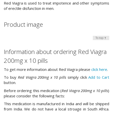
Red Viagra is used to treat impotence and other symptoms
of erectile disfunction in men.
Product image
To top ↑
Information about ordering Red Viagra
200mg x 10 pills
To get more information about Red Viagra please
click here
.
To buy
Red Viagra 200mg x 10 pills
simply click
Add to Cart
button.
Before ordering this medication (
Red Viagra 200mg x 10 pills
)
please consider the following facts:
This medication is manufactured in India and will be shipped
from India. We do not have a local stroage in South Africa.