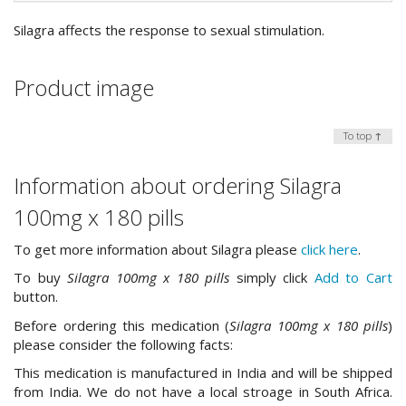
Silagra affects the response to sexual stimulation.
Product image
To top ↑
Information about ordering Silagra
100mg x 180 pills
To get more information about Silagra please
click here
.
To buy
Silagra 100mg x 180 pills
simply click
Add to Cart
button.
Before ordering this medication (
Silagra 100mg x 180 pills
)
please consider the following facts:
This medication is manufactured in India and will be shipped
from India. We do not have a local stroage in South Africa.