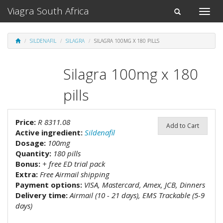
Viagra South Africa
Toggle
Toggle
naviga
navigation
SILDENAFIL
SILAGRA
SILAGRA 100MG X 180 PILLS
Silagra 100mg x 180
pills
Price:
R 8311.08
Add to Cart
Active ingredient:
Sildenafil
Dosage:
100mg
Quantity:
180 pills
Bonus:
+ free ED trial pack
Extra:
Free Airmail shipping
Payment options:
VISA, Mastercard, Amex, JCB, Dinners
Delivery time:
Airmail (10 - 21 days), EMS Trackable (5-9
days)