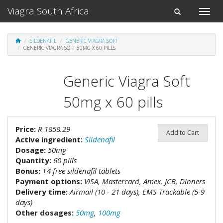
Viagra South Africa
Toggle
Toggle
naviga
navigation
SILDENAFIL
GENERIC VIAGRA SOFT
GENERIC VIAGRA SOFT 50MG X 60 PILLS
Generic Viagra Soft
50mg x 60 pills
Price:
R 1858.29
Add to Cart
Active ingredient:
Sildenafil
Dosage:
50mg
Quantity:
60 pills
Bonus:
+4 free sildenafil tablets
Payment options:
VISA, Mastercard, Amex, JCB, Dinners
Delivery time:
Airmail (10 - 21 days), EMS Trackable (5-9
days)
Other dosages:
50mg
,
100mg