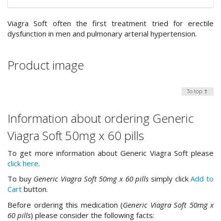
Viagra Soft often the first treatment tried for erectile
dysfunction in men and pulmonary arterial hypertension.
Product image
To top ↑
Information about ordering Generic
Viagra Soft 50mg x 60 pills
To get more information about Generic Viagra Soft please
click here
.
To buy
Generic Viagra Soft 50mg x 60 pills
simply click
Add to
Cart
button.
Before ordering this medication (
Generic Viagra Soft 50mg x
60 pills
) please consider the following facts: