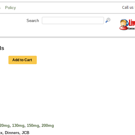
s
Policy
Search
ls
Add to Cart
20mg
,
130mg
,
150mg
,
200mg
x, Dinners, JCB