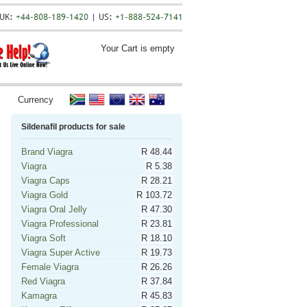
Your Cart is empty
Currency
Sildenafil products for sale
Brand Viagra
R 48.44
Viagra
R 5.38
Viagra Caps
R 28.21
Viagra Gold
R 103.72
Viagra Oral Jelly
R 47.30
Viagra Professional
R 23.81
Viagra Soft
R 18.10
Viagra Super Active
R 19.73
Female Viagra
R 26.26
Red Viagra
R 37.84
Kamagra
R 45.83