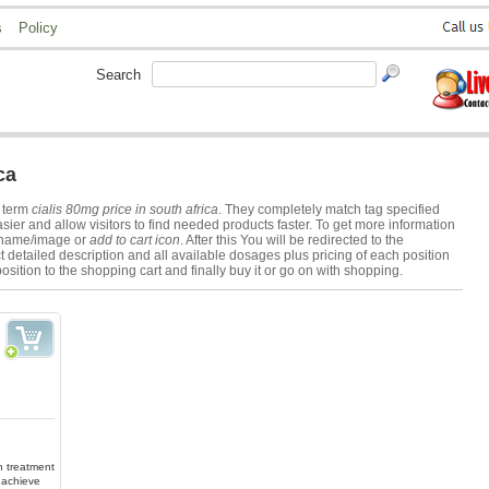
s
Policy
Search
ca
h term
cialis 80mg price in south africa
. They completely match tag specified
er and allow visitors to find needed products faster. To get more information
s name/image or
add to cart icon
. After this You will be redirected to the
 detailed description and all available dosages plus pricing of each position
osition to the shopping cart and finally buy it or go on with shopping.
in treatment
 achieve