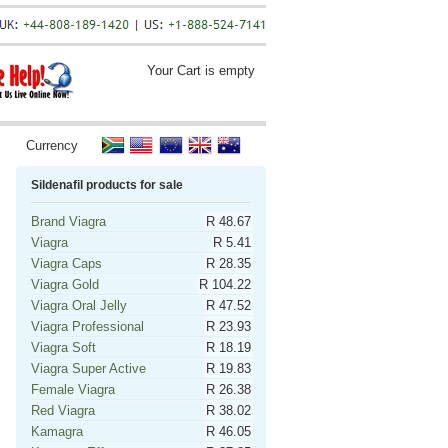
Your Cart is empty
Currency
Sildenafil products for sale
Brand Viagra
R 48.67
Viagra
R 5.41
Viagra Caps
R 28.35
Viagra Gold
R 104.22
Viagra Oral Jelly
R 47.52
Viagra Professional
R 23.93
Viagra Soft
R 18.19
Viagra Super Active
R 19.83
Female Viagra
R 26.38
Red Viagra
R 38.02
Kamagra
R 46.05