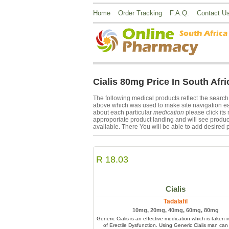
Home
Order Tracking
F.A.Q.
Contact U
Cialis 80mg Price In South Afri
The following medical products reflect the searc
above which was used to make site navigation easi
about each particular
medication
please click it
approporiate product landing and will see product
available. There You will be able to add desired p
R 18.03
Cialis
Tadalafil
10mg, 20mg, 40mg, 60mg, 80mg
Generic Cialis is an effective medication which is taken 
of Erectile Dysfunction. Using Generic Cialis man can