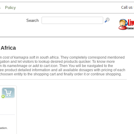
s
Policy
Search
Africa
rm
cost of kamagra soft in south africa
. They completely correspond mentioned
ation and let visitors to lookup desired products quicker. To know more
on its name/image or
add to cart icon
. Then You will be navigated to the
ee product detailed information and all available dosages with pricing of each
choosen entity to the shopping cart and finally order it or continue shopping.
ation.