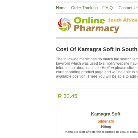
Home
Order Tracking
F.A.Q.
Contact U
Cost Of Kamagra Soft In South 
The following medicines do match the search te
keyword which was used to simplify website navig
information about each
medication
please click 
corresponding product page and will be able to s
available position. There You will be able to add 
R 32.45
Kamagra Soft
Sildenafil
100mg
Kamagra Soft affects the response to sexual stimul