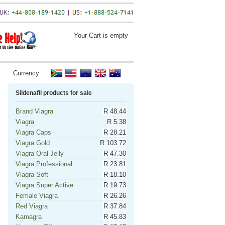
Your Cart is empty
Currency
Sildenafil products for sale
Brand Viagra
R 48.44
Viagra
R 5.38
Viagra Caps
R 28.21
Viagra Gold
R 103.72
Viagra Oral Jelly
R 47.30
Viagra Professional
R 23.81
Viagra Soft
R 18.10
Viagra Super Active
R 19.73
Female Viagra
R 26.26
Red Viagra
R 37.84
Kamagra
R 45.83