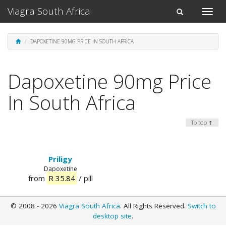
Viagra South Africa
Toggle
Toggle
naviga
navigation
DAPOXETINE 90MG PRICE IN SOUTH AFRICA
Dapoxetine 90mg Price
In South Africa
To top ↑
Priligy
Dapoxetine
from
R 35.84
/ pill
© 2008 - 2026
Viagra South Africa
. All Rights Reserved.
Switch to
desktop site
.