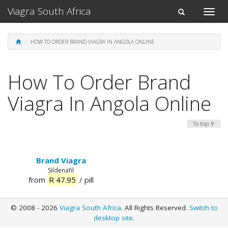
Viagra South Africa
Toggle
Toggle
naviga
navigation
HOW TO ORDER BRAND VIAGRA IN ANGOLA ONLINE
How To Order Brand
Viagra In Angola Online
To top ↑
Brand Viagra
Sildenafil
from
R 47.95
/ pill
© 2008 - 2026
Viagra South Africa
. All Rights Reserved.
Switch to
desktop site
.