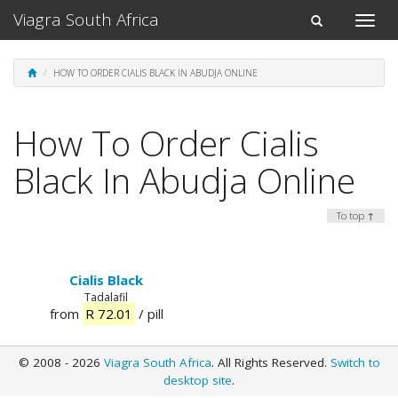
Viagra South Africa
Toggle
Toggle
naviga
navigation
HOW TO ORDER CIALIS BLACK IN ABUDJA ONLINE
How To Order Cialis
Black In Abudja Online
To top ↑
Cialis Black
Tadalafil
from
R 72.01
/ pill
© 2008 - 2026
Viagra South Africa
. All Rights Reserved.
Switch to
desktop site
.