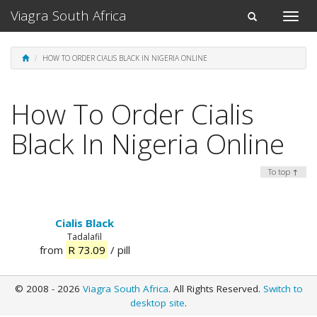
Viagra South Africa
Toggle
Toggle
naviga
navigation
HOW TO ORDER CIALIS BLACK IN NIGERIA ONLINE
How To Order Cialis
Black In Nigeria Online
To top ↑
Cialis Black
Tadalafil
from
R 73.09
/ pill
© 2008 - 2026
Viagra South Africa
. All Rights Reserved.
Switch to
desktop site
.