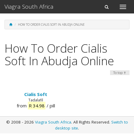
Viagra South Africa
Toggle
Toggle
naviga
navigation
HOW TO ORDER CIALIS SOFT IN ABUDJA ONLINE
How To Order Cialis
Soft In Abudja Online
To top ↑
Cialis Soft
Tadalafil
from
R 34.98
/ pill
© 2008 - 2026
Viagra South Africa
. All Rights Reserved.
Switch to
desktop site
.