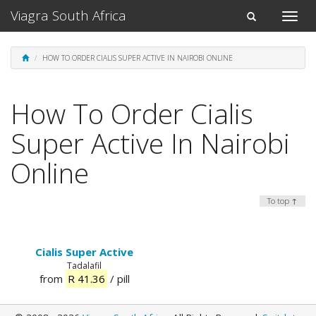
Viagra South Africa
Toggle
Toggle
naviga
navigation
HOW TO ORDER CIALIS SUPER ACTIVE IN NAIROBI ONLINE
How To Order Cialis
Super Active In Nairobi
Online
To top ↑
Cialis Super Active
Tadalafil
from
R 41.36
/ pill