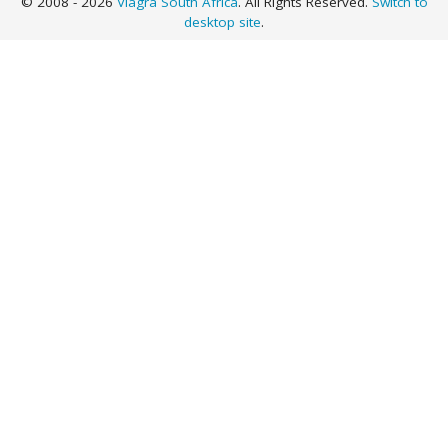
© 2008 - 2026
Viagra South Africa
. All Rights Reserved.
Switch to
desktop site
.