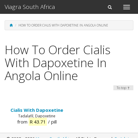
Viagra South Africa
Toggle
Toggle
naviga
navigation
HOW TO ORDER CIALIS WITH DAPOXETINE IN ANGOLA ONLINE
How To Order Cialis
With Dapoxetine In
Angola Online
To top ↑
Cialis With Dapoxetine
Tadalafil, Dapoxetine
from
R 43.71
/ pill