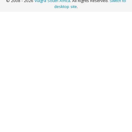
© 2008 - 2026
Viagra South Africa
. All Rights Reserved.
Switch to
desktop site
.