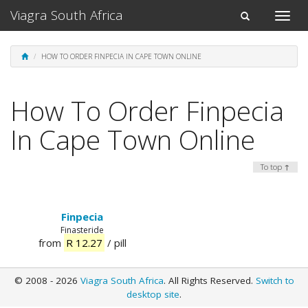
Viagra South Africa
Toggle
Toggle
naviga
navigation
HOW TO ORDER FINPECIA IN CAPE TOWN ONLINE
How To Order Finpecia
In Cape Town Online
To top ↑
Finpecia
Finasteride
from
R 12.27
/ pill
© 2008 - 2026
Viagra South Africa
. All Rights Reserved.
Switch to
desktop site
.