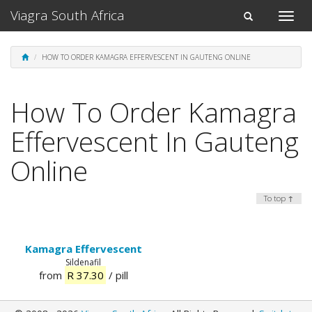
Viagra South Africa
Toggle
Toggle
naviga
navigation
HOW TO ORDER KAMAGRA EFFERVESCENT IN GAUTENG ONLINE
How To Order Kamagra
Effervescent In Gauteng
Online
To top ↑
Kamagra Effervescent
Sildenafil
from
R 37.30
/ pill