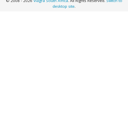
© 2008 - 2026
Viagra South Africa
. All Rights Reserved.
Switch to
desktop site
.