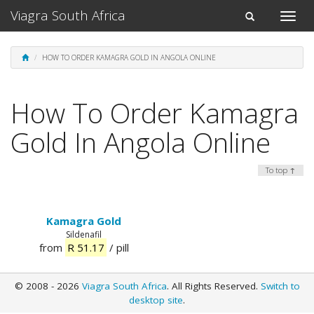
Viagra South Africa
Toggle
Toggle
naviga
navigation
HOW TO ORDER KAMAGRA GOLD IN ANGOLA ONLINE
How To Order Kamagra
Gold In Angola Online
To top ↑
Kamagra Gold
Sildenafil
from
R 51.17
/ pill
© 2008 - 2026
Viagra South Africa
. All Rights Reserved.
Switch to
desktop site
.