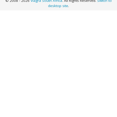
© 2008 - 2026
Viagra South Africa
. All Rights Reserved.
Switch to
desktop site
.