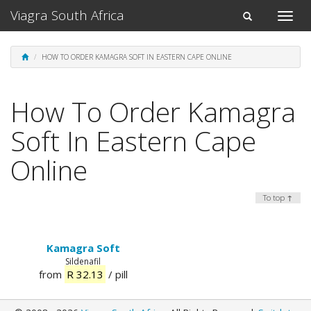
Viagra South Africa
Toggle
Toggle
naviga
navigation
HOW TO ORDER KAMAGRA SOFT IN EASTERN CAPE ONLINE
How To Order Kamagra
Soft In Eastern Cape
Online
To top ↑
Kamagra Soft
Sildenafil
from
R 32.13
/ pill