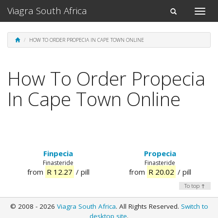
Viagra South Africa
Toggle
Toggle
naviga
navigation
HOW TO ORDER PROPECIA IN CAPE TOWN ONLINE
How To Order Propecia
In Cape Town Online
Finpecia
Propecia
Finasteride
Finasteride
from
R 12.27
/ pill
from
R 20.02
/ pill
To top ↑
© 2008 - 2026
Viagra South Africa
. All Rights Reserved.
Switch to
desktop site
.