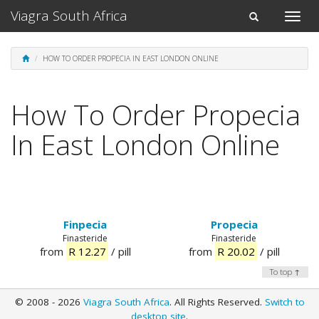
Viagra South Africa
Toggle
Toggle
naviga
navigation
HOW TO ORDER PROPECIA IN EAST LONDON ONLINE
How To Order Propecia
In East London Online
Finpecia
Propecia
Finasteride
Finasteride
from
R 12.27
/ pill
from
R 20.02
/ pill
To top ↑
© 2008 - 2026
Viagra South Africa
. All Rights Reserved.
Switch to
desktop site
.