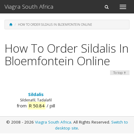
Viagra South Africa
Toggle
Toggle
naviga
navigation
HOW TO ORDER SILDALIS IN BLOEMFONTEIN ONLINE
How To Order Sildalis In
Bloemfontein Online
To top ↑
Sildalis
Sildenafil, Tadalafil
from
R 50.84
/ pill
© 2008 - 2026
Viagra South Africa
. All Rights Reserved.
Switch to
desktop site
.