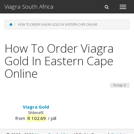
Viagra South Africa
Toggle
Toggle
naviga
navigation
HOW TO ORDER VIAGRA GOLD IN EASTERN CAPE ONLINE
How To Order Viagra
Gold In Eastern Cape
Online
To top ↑
Viagra Gold
Sildenafil
from
R 102.69
/ pill