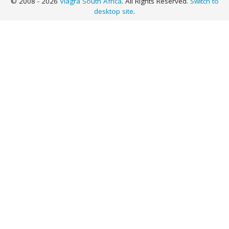
© 2008 - 2026
Viagra South Africa
. All Rights Reserved.
Switch to
desktop site
.