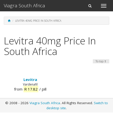
Viagra South Africa
Toggle
Toggle
naviga
navigation
LEVITRA 40MG PRICE IN SOUTH AFRICA
Levitra 40mg Price In
South Africa
To top ↑
Levitra
Vardenafil
from
R 17.82
/ pill
© 2008 - 2026
Viagra South Africa
. All Rights Reserved.
Switch to
desktop site
.