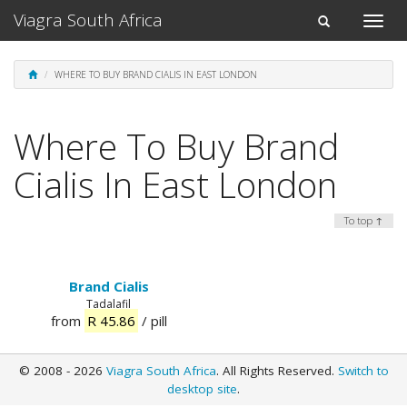
Viagra South Africa
Toggle
Toggle
naviga
navigation
WHERE TO BUY BRAND CIALIS IN EAST LONDON
Where To Buy Brand
Cialis In East London
To top ↑
Brand Cialis
Tadalafil
from
R 45.86
/ pill
© 2008 - 2026
Viagra South Africa
. All Rights Reserved.
Switch to
desktop site
.