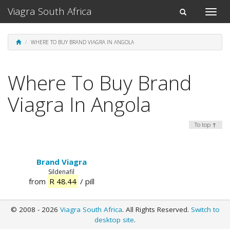
Viagra South Africa
Toggle
Toggle
naviga
navigation
WHERE TO BUY BRAND VIAGRA IN ANGOLA
Where To Buy Brand
Viagra In Angola
To top ↑
Brand Viagra
Sildenafil
from
R 48.44
/ pill
© 2008 - 2026
Viagra South Africa
. All Rights Reserved.
Switch to
desktop site
.