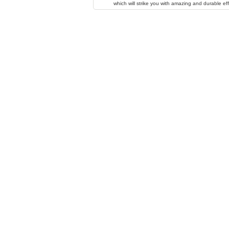
which will strike you with amazing and durable eff