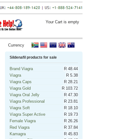
Your Cart is empty
Currency
Sildenafil products for sale
Brand Viagra
R 48.44
Viagra
R 5.38
Viagra Caps
R 28.21
Viagra Gold
R 103.72
Viagra Oral Jelly
R 47.30
Viagra Professional
R 23.81
Viagra Soft
R 18.10
Viagra Super Active
R 19.73
Female Viagra
R 26.26
Red Viagra
R 37.84
Kamagra
R 45.83