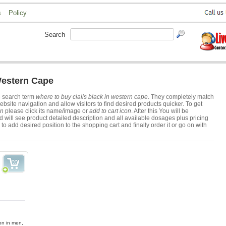
s
Policy
Search
Western Cape
e search term
where to buy cialis black in western cape
. They completely match
ite navigation and allow visitors to find desired products quicker. To get
on
please click its name/image or
add to cart icon
. After this You will be
 will see product detailed description and all available dosages plus pricing
to add desired position to the shopping cart and finally order it or go on with
ion in men,