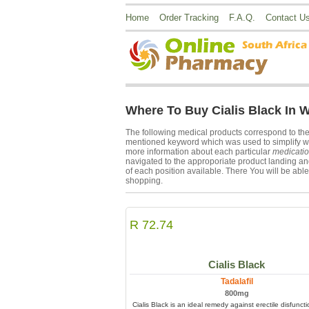
Home
Order Tracking
F.A.Q.
Contact U
Where To Buy Cialis Black In 
The following medical products correspond to th
mentioned keyword which was used to simplify webs
more information about each particular
medicati
navigated to the approporiate product landing and
of each position available. There You will be able 
shopping.
R 72.74
Cialis Black
Tadalafil
800mg
Cialis Black is an ideal remedy against erectile disfunct