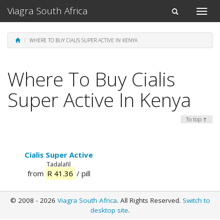
Viagra South Africa
Toggle
Toggle
naviga
navigation
WHERE TO BUY CIALIS SUPER ACTIVE IN KENYA
Where To Buy Cialis
Super Active In Kenya
To top ↑
Cialis Super Active
Tadalafil
from
R 41.36
/ pill
© 2008 - 2026
Viagra South Africa
. All Rights Reserved.
Switch to
desktop site
.