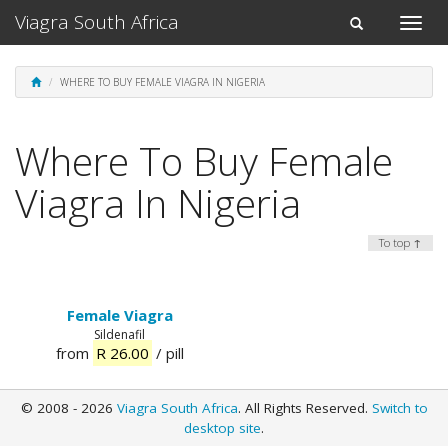
Viagra South Africa
Toggle
Toggle
naviga
navigation
WHERE TO BUY FEMALE VIAGRA IN NIGERIA
Where To Buy Female
Viagra In Nigeria
To top ↑
Female Viagra
Sildenafil
from
R 26.00
/ pill
© 2008 - 2026
Viagra South Africa
. All Rights Reserved.
Switch to
desktop site
.