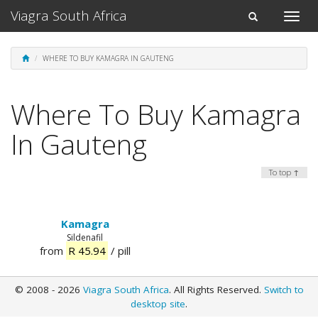
Viagra South Africa
Toggle
Toggle
naviga
navigation
WHERE TO BUY KAMAGRA IN GAUTENG
Where To Buy Kamagra
In Gauteng
To top ↑
Kamagra
Sildenafil
from
R 45.94
/ pill
© 2008 - 2026
Viagra South Africa
. All Rights Reserved.
Switch to
desktop site
.