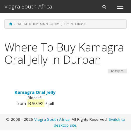
Viagra South Africa
Toggle
Toggle
naviga
navigation
WHERE TO BUY KAMAGRA ORAL JELLY IN DURBAN
Where To Buy Kamagra
Oral Jelly In Durban
To top ↑
Kamagra Oral Jelly
Sildenafil
from
R 97.92
/ pill
© 2008 - 2026
Viagra South Africa
. All Rights Reserved.
Switch to
desktop site
.