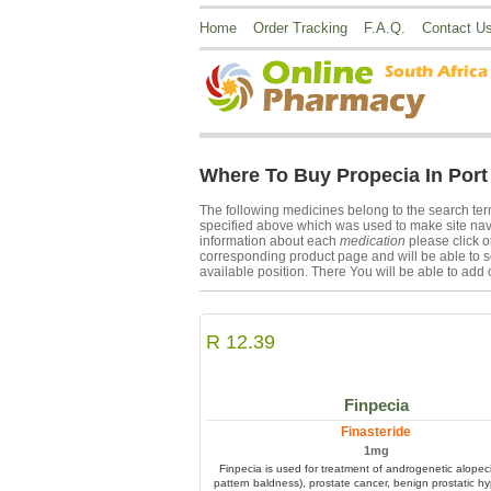
Home
Order Tracking
F.A.Q.
Contact U
Where To Buy Propecia In Port
The following medicines belong to the search te
specified above which was used to make site navi
information about each
medication
please click 
corresponding product page and will be able to s
available position. There You will be able to add 
R 12.39
Finpecia
Finasteride
1mg
Finpecia is used for treatment of androgenetic alopec
pattern baldness), prostate cancer, benign prostatic hy