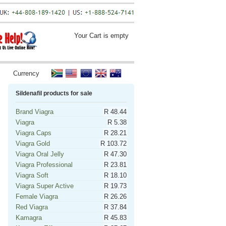
Your Cart is empty
Currency
Sildenafil products for sale
Brand Viagra
R 48.44
Viagra
R 5.38
Viagra Caps
R 28.21
Viagra Gold
R 103.72
Viagra Oral Jelly
R 47.30
Viagra Professional
R 23.81
Viagra Soft
R 18.10
Viagra Super Active
R 19.73
Female Viagra
R 26.26
Red Viagra
R 37.84
Kamagra
R 45.83