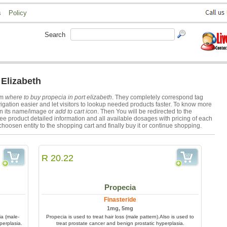
s
Policy
Search
 Elizabeth
rm
where to buy propecia in port elizabeth
. They completely correspond tag
gation easier and let visitors to lookup needed products faster. To know more
on its name/image or
add to cart icon
. Then You will be redirected to the
ee product detailed information and all available dosages with pricing of each
choosen entity to the shopping cart and finally buy it or continue shopping.
R 20.22
Propecia
Finasteride
1mg, 5mg
ia (male-
Propecia is used to treat hair loss (male pattern).Also is used to
perplasia.
treat prostate cancer and benign prostatic hyperplasia.