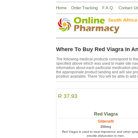
Home
Order Tracking
F.A.Q.
Contact U
Where To Buy Red Viagra In A
The following medical products correspond to th
specified above which was used to make site navig
information about each particular
medication
plea
the approporiate product landing and will see pro
position available. There You will be able to add 
R 37.93
Red Viagra
Sildenafil
200mg
Red Viagra is used to treat impotence and other sym
erectile disfunction in men.