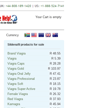
Your Cart is empty
Currency
Sildenafil products for sale
Brand Viagra
R 48.55
Viagra
R 5.39
Viagra Caps
R 28.28
Viagra Gold
R 103.97
Viagra Oral Jelly
R 47.41
Viagra Professional
R 23.87
Viagra Soft
R 18.15
Viagra Super Active
R 19.78
Female Viagra
R 26.32
Red Viagra
R 37.93
Kamagra
R 45.94