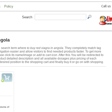
s
Policy
Search
ngola
e search term
where to buy red viagra in angola
. They completely match tag
ation easier and allow visitors to find needed products faster. To get more
se click its name/image or
add to cart icon
. After this You will be redirected to
duct detailed description and all available dosages plus pricing of each
desired position to the shopping cart and finally buy it or go on with shopping.
ptoms of