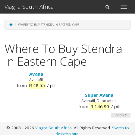
Viagra South Africa
Toggle
Toggle
naviga
navigation
WHERE TO BUY STENDRA IN EASTERN CAPE
Where To Buy Stendra
In Eastern Cape
Avana
Avanafil
from
R 48.55
/ pill
Super Avana
Avanafil, Dapoxetine
from
R 146.80
/ pill
To top ↑
© 2008 - 2026
Viagra South Africa
. All Rights Reserved.
Switch to
desktop site
.