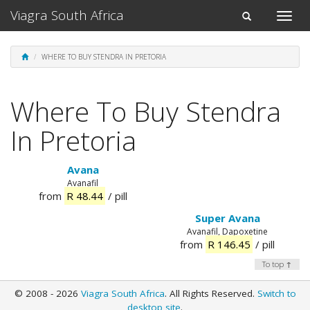
Viagra South Africa
Toggle
Toggle
naviga
navigation
WHERE TO BUY STENDRA IN PRETORIA
Where To Buy Stendra
In Pretoria
Avana
Avanafil
from
R 48.44
/ pill
Super Avana
Avanafil, Dapoxetine
from
R 146.45
/ pill
To top ↑
© 2008 - 2026
Viagra South Africa
. All Rights Reserved.
Switch to
desktop site
.