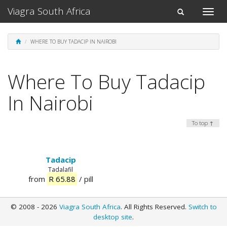
Viagra South Africa
Toggle
Toggle
naviga
navigation
WHERE TO BUY TADACIP IN NAIROBI
Where To Buy Tadacip
In Nairobi
To top ↑
Tadacip
Tadalafil
from
R 65.88
/ pill
© 2008 - 2026
Viagra South Africa
. All Rights Reserved.
Switch to
desktop site
.