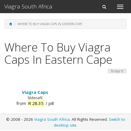
Viagra South Africa
Toggle
Toggle
naviga
navigation
WHERE TO BUY VIAGRA CAPS IN EASTERN CAPE
Where To Buy Viagra
Caps In Eastern Cape
To top ↑
Viagra Caps
Sildenafil
from
R 28.35
/ pill
© 2008 - 2026
Viagra South Africa
. All Rights Reserved.
Switch to
desktop site
.