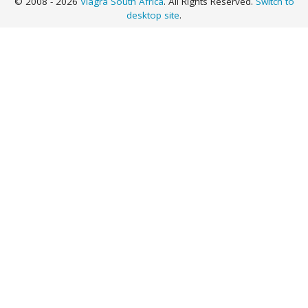
© 2008 - 2026
Viagra South Africa
. All Rights Reserved.
Switch to
desktop site
.