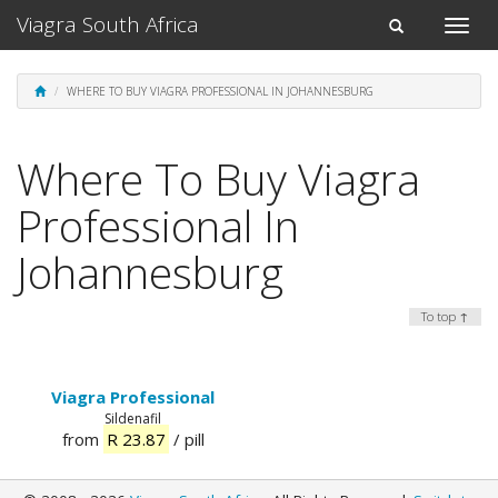
Viagra South Africa
Toggle
Toggle
naviga
navigation
WHERE TO BUY VIAGRA PROFESSIONAL IN JOHANNESBURG
Where To Buy Viagra
Professional In
Johannesburg
To top ↑
Viagra Professional
Sildenafil
from
R 23.87
/ pill