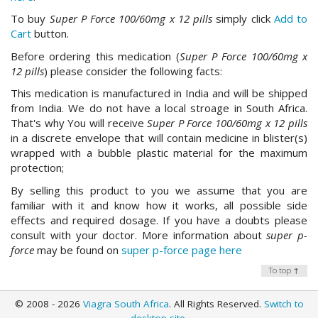
To buy
Super P Force 100/60mg x 12 pills
simply click
Add to
Cart
button.
Before ordering this medication (
Super P Force 100/60mg x
12 pills
) please consider the following facts:
This medication is manufactured in India and will be shipped
from India. We do not have a local stroage in South Africa.
That's why You will receive
Super P Force 100/60mg x 12 pills
in a discrete envelope that will contain medicine in blister(s)
wrapped with a bubble plastic material for the maximum
protection;
By selling this product to you we assume that you are
familiar with it and know how it works, all possible side
effects and required dosage. If you have a doubts please
consult with your doctor. More information about
super p-
force
may be found on
super p-force page here
To top ↑
© 2008 - 2026
Viagra South Africa
. All Rights Reserved.
Switch to