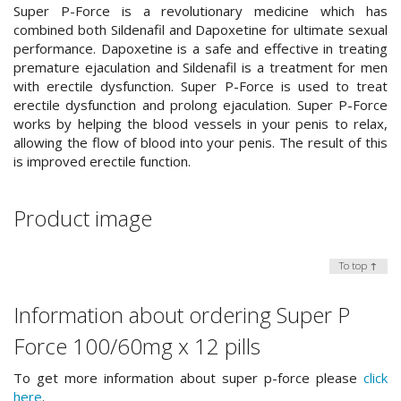
Super P-Force is a revolutionary medicine which has
combined both Sildenafil and Dapoxetine for ultimate sexual
performance. Dapoxetine is a safe and effective in treating
premature ejaculation and Sildenafil is a treatment for men
with erectile dysfunction. Super P-Force is used to treat
erectile dysfunction and prolong ejaculation. Super P-Force
works by helping the blood vessels in your penis to relax,
allowing the flow of blood into your penis. The result of this
is improved erectile function.
Product image
To top ↑
Information about ordering Super P
Force 100/60mg x 12 pills
To get more information about super p-force please
click
here
.