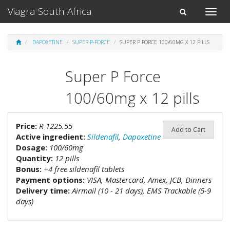
Viagra South Africa
Toggle
Toggle
naviga
navigation
DAPOXETINE
SUPER P-FORCE
SUPER P FORCE 100/60MG X 12 PILLS
Super P Force
100/60mg x 12 pills
Price:
R 1225.55
Add to Cart
Active ingredient:
Sildenafil
,
Dapoxetine
Dosage:
100/60mg
Quantity:
12 pills
Bonus:
+4 free sildenafil tablets
Payment options:
VISA, Mastercard, Amex, JCB, Dinners
Delivery time:
Airmail (10 - 21 days), EMS Trackable (5-9
days)