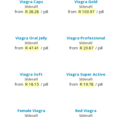
Viagra Caps
Viagra Gold
Sildenafil
Sildenafil
from
R 28.28
/ pill
from
R 103.97
/ pill
Viagra Oral Jelly
Viagra Professional
Sildenafil
Sildenafil
from
R 47.41
/ pill
from
R 23.87
/ pill
Viagra Soft
Viagra Super Active
Sildenafil
Sildenafil
from
R 18.15
/ pill
from
R 19.78
/ pill
Female Viagra
Red Viagra
Sildenafil
Sildenafil