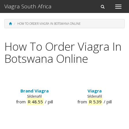
Viagra South Africa
Toggle
Toggle
naviga
navigation
HOW TO ORDER VIAGRA IN BOTSWANA ONLINE
How To Order Viagra In
Botswana Online
Brand Viagra
Viagra
Sildenafil
Sildenafil
from
R 48.55
/ pill
from
R 5.39
/ pill