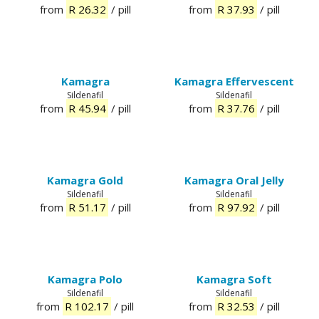
from
R 26.32
/ pill
from
R 37.93
/ pill
Kamagra
Kamagra Effervescent
Sildenafil
Sildenafil
from
R 45.94
/ pill
from
R 37.76
/ pill
Kamagra Gold
Kamagra Oral Jelly
Sildenafil
Sildenafil
from
R 51.17
/ pill
from
R 97.92
/ pill
Kamagra Polo
Kamagra Soft
Sildenafil
Sildenafil
from
R 102.17
/ pill
from
R 32.53
/ pill